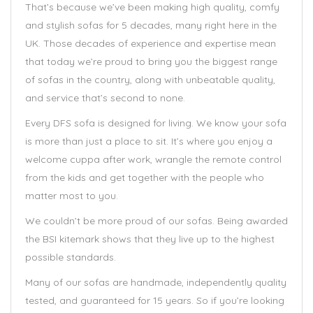
That’s because we’ve been making high quality, comfy
and stylish sofas for 5 decades, many right here in the
UK. Those decades of experience and expertise mean
that today we’re proud to bring you the biggest range
of sofas in the country, along with unbeatable quality,
and service that’s second to none.
Every DFS sofa is designed for living. We know your sofa
is more than just a place to sit. It’s where you enjoy a
welcome cuppa after work, wrangle the remote control
from the kids and get together with the people who
matter most to you.
We couldn’t be more proud of our sofas. Being awarded
the BSI kitemark shows that they live up to the highest
possible standards.
Many of our sofas are handmade, independently quality
tested, and guaranteed for 15 years. So if you’re looking