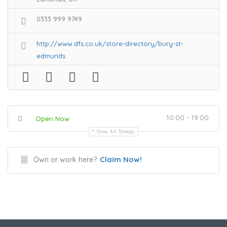
0333 999 9749
http://www.dfs.co.uk/store-directory/bury-st-
edmunds
10:00 - 19:00
Open Now
Show All Timings
Claim Now!
Own or work here?