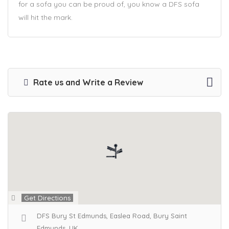
for a sofa you can be proud of, you know a DFS sofa
will hit the mark.
Rate us and Write a Review
Get Directions
DFS Bury St Edmunds, Easlea Road, Bury Saint
Edmunds, UK