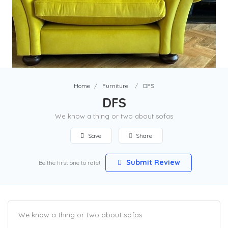
Home
Furniture
DFS
DFS
We know a thing or two about sofas
Save
Share
Submit Review
Be the first one to rate!
We know a thing or two about sofas