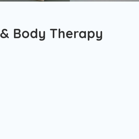
 & Body Therapy