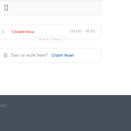
09:00 - 18:30
Closed Now
Show All Timings
Own or work here?
Claim Now!
nds!