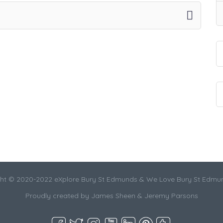
ht © 2020-2022 eXplore Bury St Edmunds & We Love Bury St Edmu
Proudly created by James Sheen & Jeremy Parsons