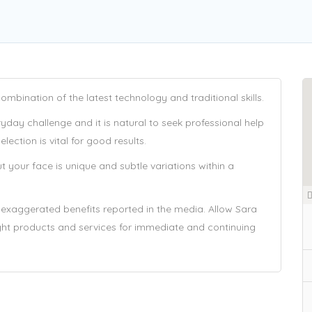
mbination of the latest technology and traditional skills.
day challenge and it is natural to seek professional help
ection is vital for good results.
t your face is unique and subtle variations within a
xaggerated benefits reported in the media. Allow Sara
right products and services for immediate and continuing