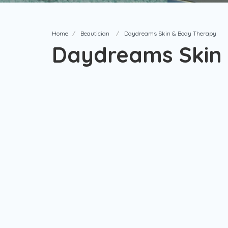
Home
Beautician
Daydreams Skin & Body Therapy
Daydreams Skin