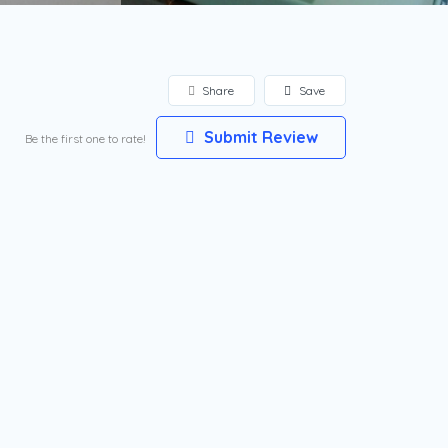
Share
Save
Submit Review
Be the first one to rate!