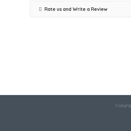
Rate us and Write a Review
Copyrig