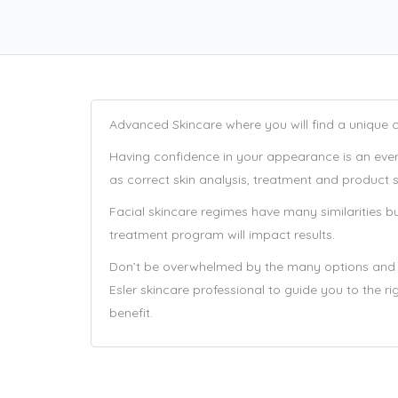
Advanced Skincare where you will find a unique co
Having confidence in your appearance is an every
as correct skin analysis, treatment and product sel
Facial skincare regimes have many similarities bu
treatment program will impact results.
Don’t be overwhelmed by the many options and e
Esler skincare professional to guide you to the 
benefit.