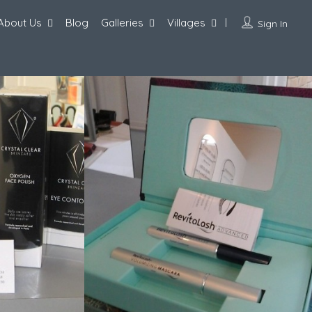
About Us
Blog
Galleries
Villages
Sign In