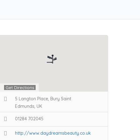
Get Directions
5 Langton Place, Bury Saint
Edmunds, UK
01284 702045
http://www.daydreamsbeauty.co.uk