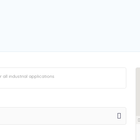
all industrial applications