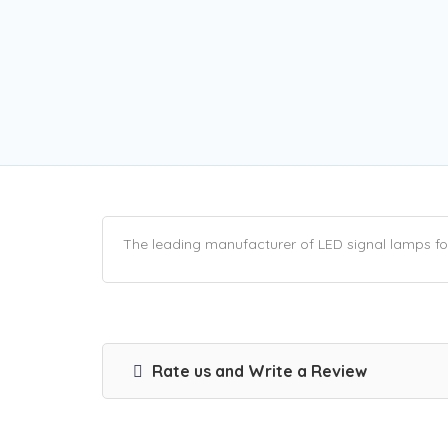
The leading manufacturer of LED signal lamps for 
Rate us and Write a Review