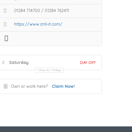
01284 714700 / 01284 762411
https://www.cml-it.com/
Saturday
DAY OFF
Show All Timings
Own or work here?
Claim Now!