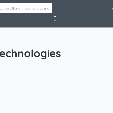
Technologies