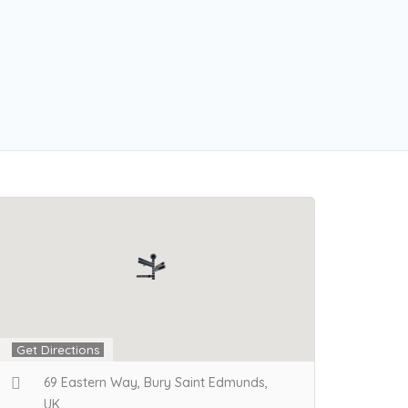
Get Directions
69 Eastern Way, Bury Saint Edmunds,
UK