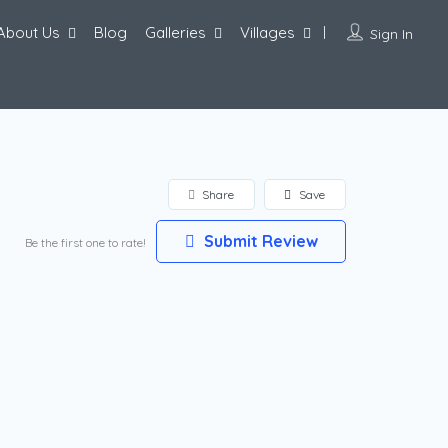
About Us
Blog
Galleries
Villages
Sign In
Share
Save
Submit Review
Be the first one to rate!