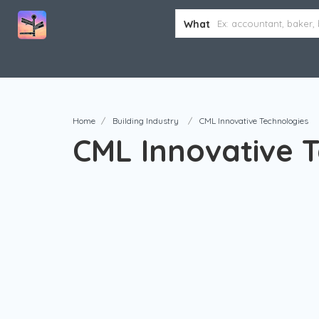
What
Home
Building Industry
CML Innovative Technologies
CML Innovative 