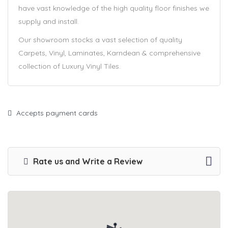
have vast knowledge of the high quality floor finishes we
supply and install.
Our showroom stocks a vast selection of quality
Carpets, Vinyl, Laminates, Karndean & comprehensive
collection of Luxury Vinyl Tiles.
Accepts payment cards
Rate us and Write a Review