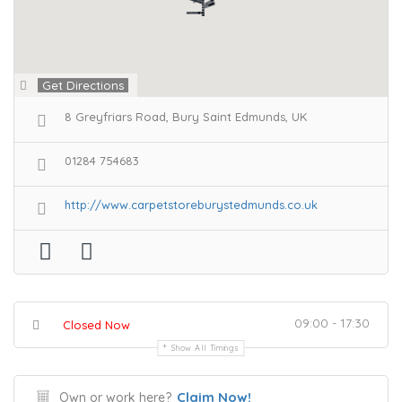
Get Directions
8 Greyfriars Road, Bury Saint Edmunds, UK
01284 754683
http://www.carpetstoreburystedmunds.co.uk
09:00 - 17:30
Closed Now
Show All Timings
Claim Now!
Own or work here?