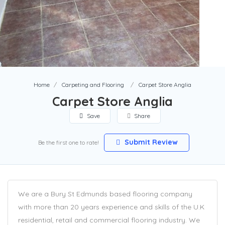
Home
Carpeting and Flooring
Carpet Store Anglia
Carpet Store Anglia
Save
Share
Submit Review
Be the first one to rate!
We are a Bury St Edmunds based flooring company
with more than 20 years experience and skills of the U.K
residential, retail and commercial flooring industry. We