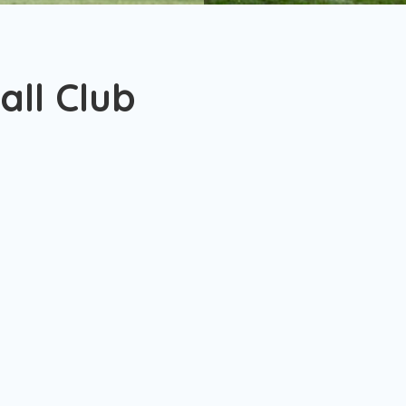
ll Club