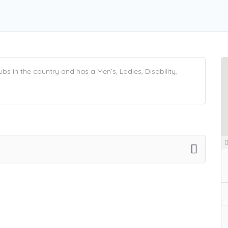
s in the country and has a Men’s, Ladies, Disability,