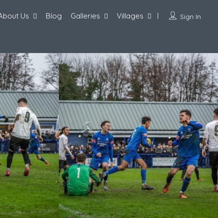
About Us
Blog
Galleries
Villages
Sign In