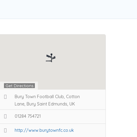
Get Directions
Bury Town Football Club, Cotton
Lane, Bury Saint Edmunds, UK
01284 754721
http://www.burytownfc.co.uk