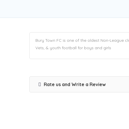
Bury Town FC is one of the oldest Non-League club
Vets, & youth football for boys and girls
Rate us and Write a Review