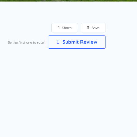
Share
Save
Submit Review
Be the first one to rate!