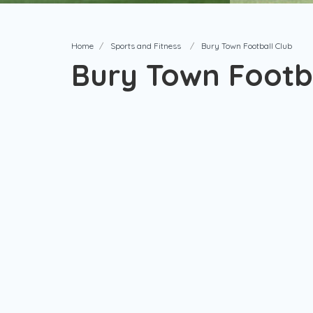
Home
Sports and Fitness
Bury Town Football Club
Bury Town Footba