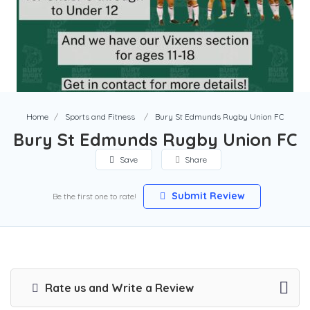
Home
Sports and Fitness
Bury St Edmunds Rugby Union FC
Bury St Edmunds Rugby Union FC
Save
Share
Submit Review
Be the first one to rate!
Rate us and Write a Review