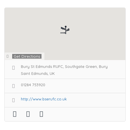
Get Directions
Bury St Edmunds RUFC, Southgate Green, Bury
Saint Edmunds, UK
01284 753920
http://www.bserufc.co.uk