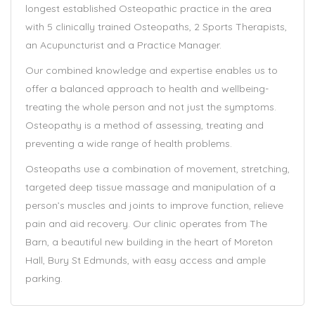
longest established Osteopathic practice in the area
with 5 clinically trained Osteopaths, 2 Sports Therapists,
an Acupuncturist and a Practice Manager.
Our combined knowledge and expertise enables us to
offer a balanced approach to health and wellbeing-
treating the whole person and not just the symptoms.
Osteopathy is a method of assessing, treating and
preventing a wide range of health problems.
Osteopaths use a combination of movement, stretching,
targeted deep tissue massage and manipulation of a
person’s muscles and joints to improve function, relieve
pain and aid recovery. Our clinic operates from The
Barn, a beautiful new building in the heart of Moreton
Hall, Bury St Edmunds, with easy access and ample
parking.