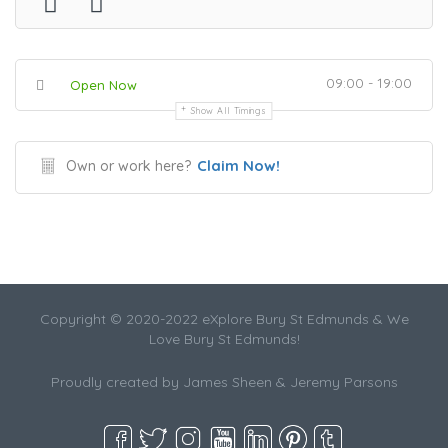
09:00 - 19:00
Open Now
Show All Timings
Claim Now!
Own or work here?
Copyright © 2020-2022 eXplore Bury St Edmunds & We
Love Bury St Edmunds!
Proudly created by James Sheen & Jeremy Parsons