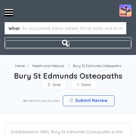
What
Home
Health and Medical
Bury St Edmunds Osteopaths
Bury St Edmunds Osteopaths
Save
Share
Submit Review
Be the first one to rate!
Established in 1983, Bury St Edmunds Osteopaths is the