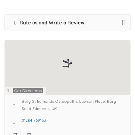
Rate us and Write a Review
Get Directions
Bury St Edmunds Osteopaths, Lawson Place, Bury
Saint Edmunds, UK
01284 769153