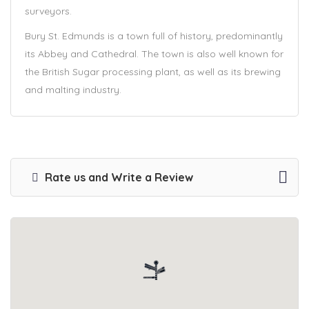
surveyors.
Bury St. Edmunds is a town full of history, predominantly
its Abbey and Cathedral. The town is also well known for
the British Sugar processing plant, as well as its brewing
and malting industry.
Rate us and Write a Review