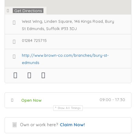
Get Directions
West Wing, Linden Square, 146 Kings Road, Bury
St Edmunds, Suffolk IP33 3DJ
01284 725715
http://www.brown-co.com/branches/bury-st-
edmunds
09:00 - 17:30
Open Now
Show All Timings
Claim Now!
Own or work here?