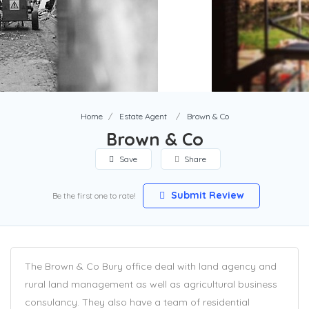
Home
Estate Agent
Brown & Co
Brown & Co
Save
Share
Submit Review
Be the first one to rate!
The Brown & Co Bury office deal with land agency and
rural land management as well as agricultural business
consulancy. They also have a team of residential