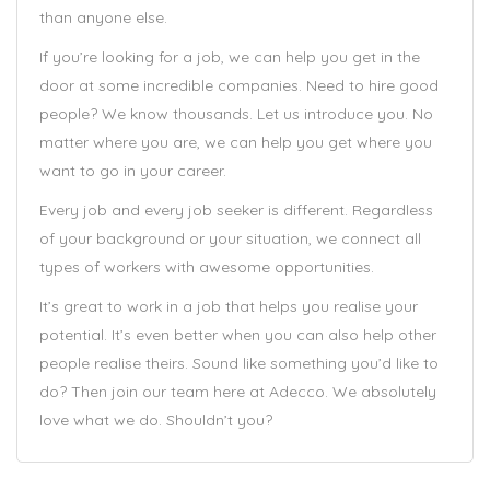
than anyone else.
If you’re looking for a job, we can help you get in the
door at some incredible companies. Need to hire good
people? We know thousands. Let us introduce you. No
matter where you are, we can help you get where you
want to go in your career.
Every job and every job seeker is different. Regardless
of your background or your situation, we connect all
types of workers with awesome opportunities.
It’s great to work in a job that helps you realise your
potential. It’s even better when you can also help other
people realise theirs. Sound like something you’d like to
do? Then join our team here at Adecco. We absolutely
love what we do. Shouldn’t you?