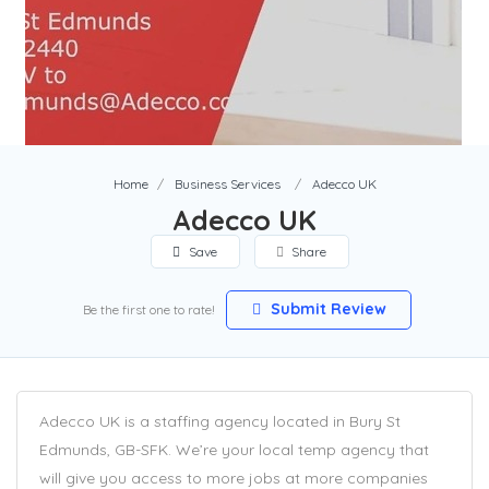
Home
Business Services
Adecco UK
Adecco UK
Save
Share
Submit Review
Be the first one to rate!
Adecco UK is a staffing agency located in Bury St
Edmunds, GB-SFK. We’re your local temp agency that
will give you access to more jobs at more companies