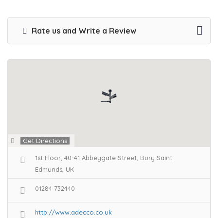
Rate us and Write a Review
Get Directions
1st Floor, 40-41 Abbeygate Street, Bury Saint
Edmunds, UK
01284 732440
http://www.adecco.co.uk