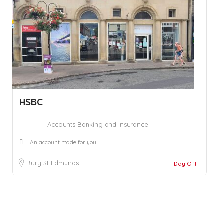
HSBC
Accounts Banking and Insurance
An account made for you
Bury St Edmunds
Day Off