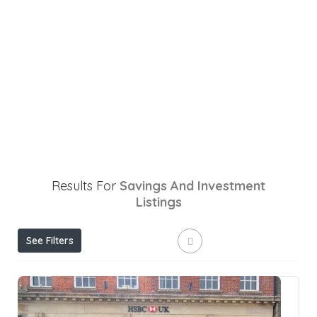
Results For
Savings And Investment
Listings
See Filters