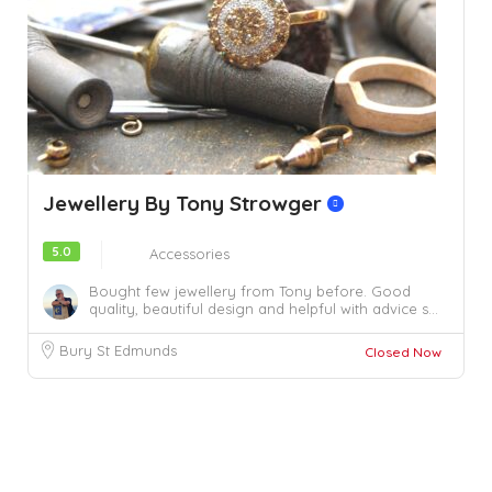
Jewellery By Tony Strowger
5.0
Accessories
Bought few jewellery from Tony before. Good
quality, beautiful design and helpful with advice s...
Bury St Edmunds
Closed Now