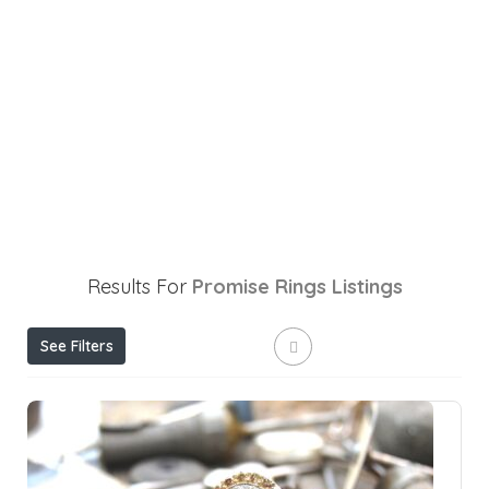
Results For
Promise Rings
Listings
See Filters