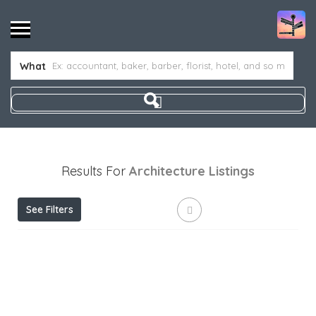
What
Results For
Architecture
Listings
See Filters