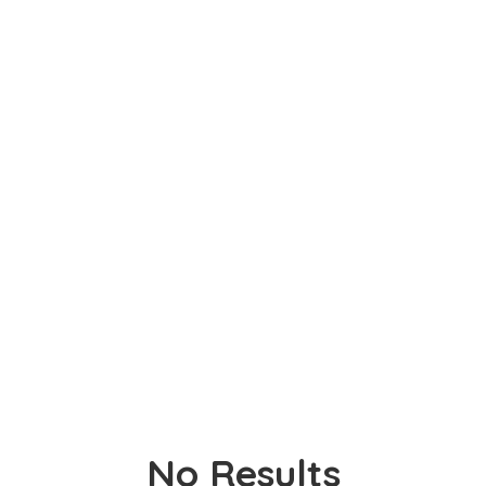
No Results