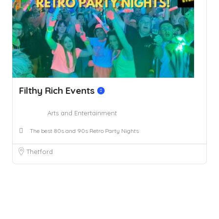
Filthy Rich Events
Arts and Entertainment
The best 80s and 90s Retro Party Nights
Thetford