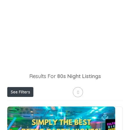
Results For
80s Night
Listings
See Filters