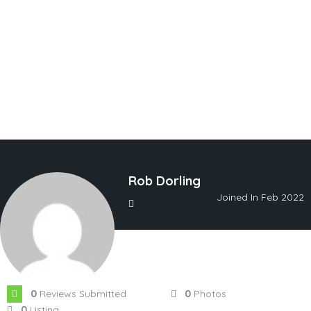
Rob Dorling
Joined In Feb 2022
0
Reviews Submitted
0
Photos
0
Listing