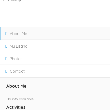
About Me
My Listing
Photos
Contact
About Me
No info available
Activities