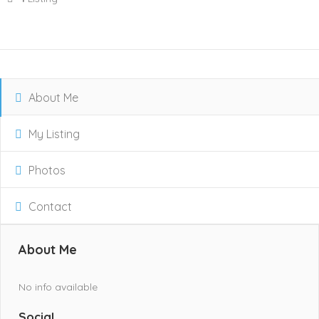
About Me
My Listing
Photos
Contact
About Me
No info available
Social