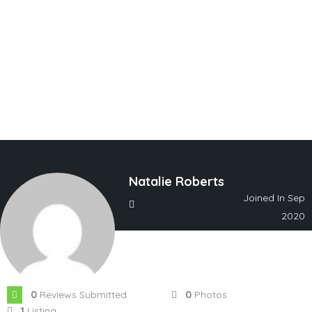
Natalie Roberts
Joined In Sep
2020
0
Reviews Submitted
0
Photos
1
Listing