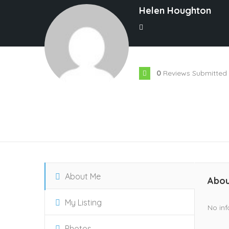
Helen Houghton
0
Reviews Submitted
About Me
Abou
My Listing
No inf
Photos