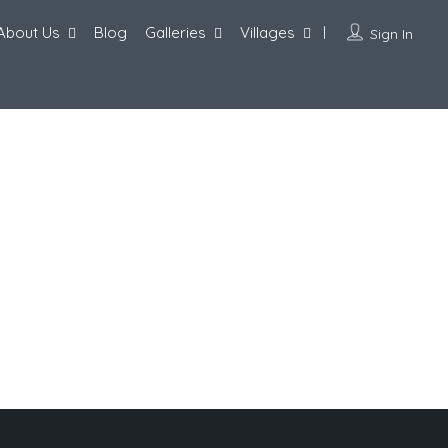
About Us
Blog
Galleries
Villages
Sign In