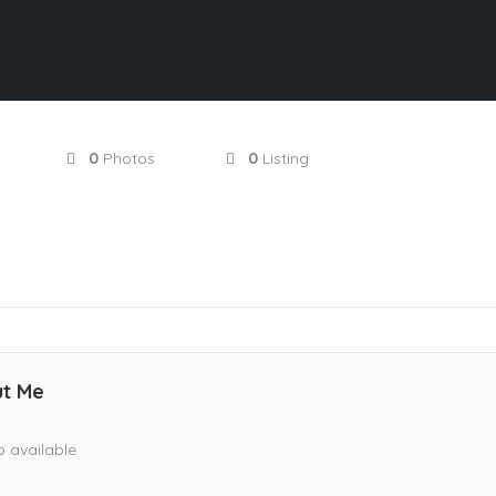
0
Photos
0
Listing
t Me
o available