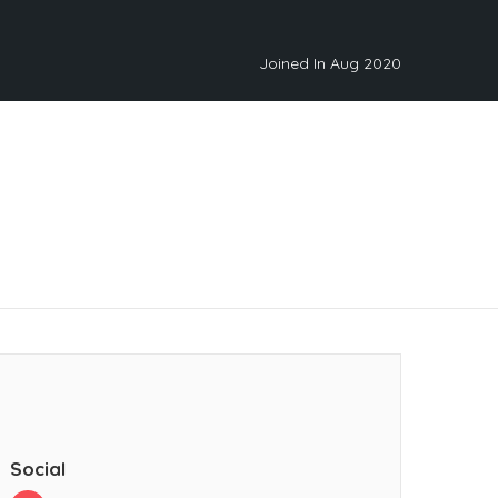
Joined In Aug 2020
Social