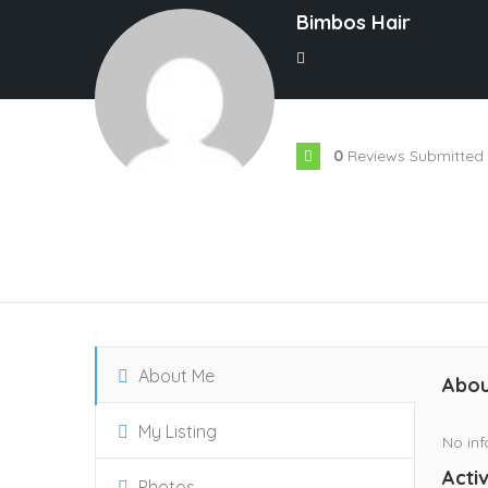
Bimbos Hair
0
Reviews Submitted
About Me
Abou
My Listing
No inf
Activ
Photos