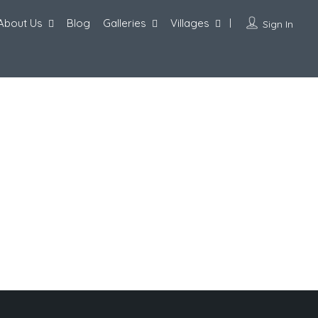
About Us
Blog
Galleries
Villages
Sign In