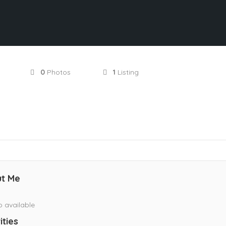
0
Photos
1
Listing
t Me
o available
ities