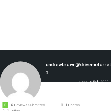
andrewbrown@drivemotorreta
Joined In Feb 2022
0
Reviews Submitted
1
Photos
1
Listing