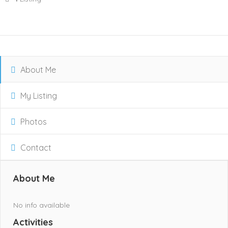
About Me
My Listing
Photos
Contact
About Me
No info available
Activities