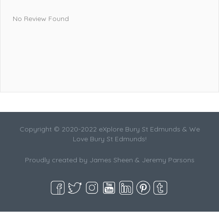
No Review Found
Copyright © 2020-2022 eXplore Bury St Edmunds & We
Love Bury St Edmunds!
Proudly created by James Sheen & Jeremy Parsons