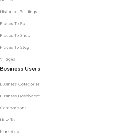
Historical Buildings
Places To Eat
Places To Shop
Places To Stay
Villages
Business Users
Business Categories
Business Dashboard
Comparisons
How To…
Marketing