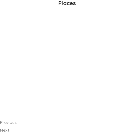
Places
Previous
Next