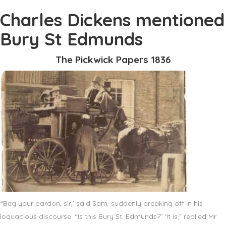
Charles Dickens mentioned
Bury St Edmunds
The Pickwick Papers 1836
“Beg your pardon, sir,’ said Sam, suddenly breaking off in his
loquacious discourse. “Is this Bury St. Edmunds?” ‘It is,” replied Mr