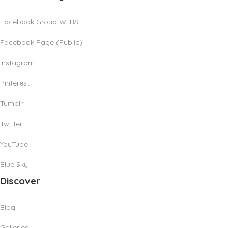
Facebook Group WLBSE II
Facebook Page (Public)
Instagram
Pinterest
Tumblr
Twitter
YouTube
Blue Sky
Discover
Blog
Galleries