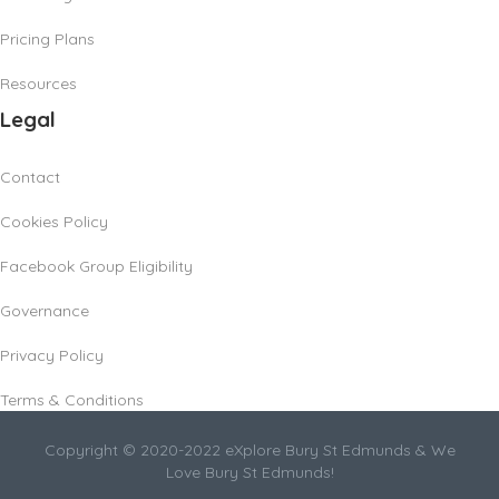
Pricing Plans
Resources
Legal
Contact
Cookies Policy
Facebook Group Eligibility
Governance
Privacy Policy
Terms & Conditions
Copyright © 2020-2022 eXplore Bury St Edmunds & We
Love Bury St Edmunds!