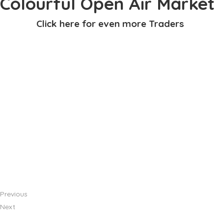
Colourful Open Air Market
Click here for even more Traders
Previous
Next