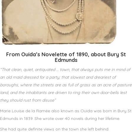
From Ouida’s Novelette of 1890, about Bury St
Edmunds
“That clean, quiet, antiquated … town, that always puts me in mind of
an old maid dressed for a party; that slowest and dreariest of
boroughs, where the streets are as full of grass as an acre of pasture
land, and the inhabitants are driven to ring their own door-bells lest
they should rust from disuse”
Marie Louise de la Ramée also known as Ouida was born in Bury St
Edmunds in 1839. She wrote over 40 novels during her lifetime.
She had quite definite views on the town she left behind.