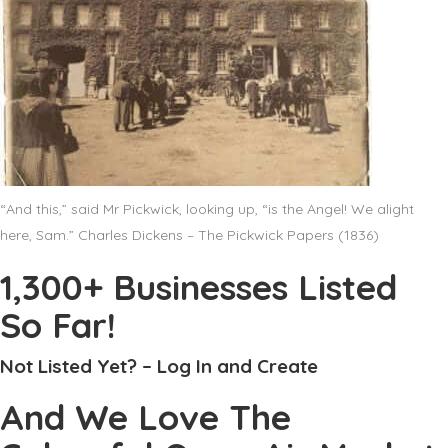
“And this,” said Mr Pickwick, looking up, “is the Angel! We alight
here, Sam.” Charles Dickens – The Pickwick Papers (1836)
1,300+ Businesses Listed
So Far!
Not Listed Yet? – Log In and Create
And We Love The