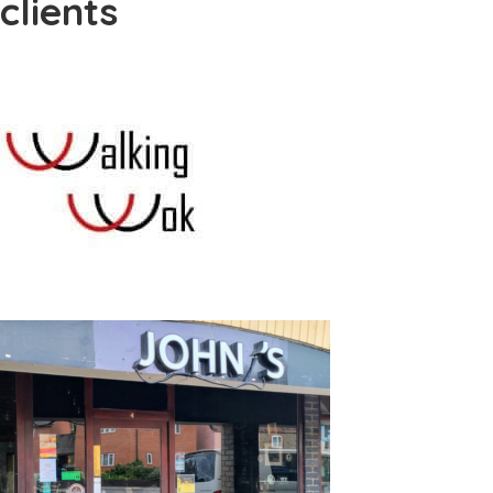
clients