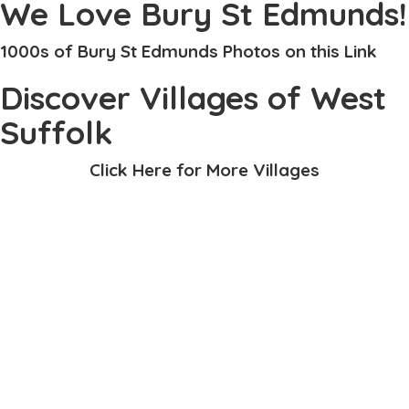
We Love Bury St Edmunds!
1000s of Bury St Edmunds Photos on this Link
Discover Villages of West
Suffolk
Click Here for More Villages