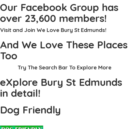
Our Facebook Group has
over 23,600 members!
Visit and Join We Love Bury St Edmunds!
And We Love These Places
Too
Try The Search Bar To Explore More
eXplore Bury St Edmunds
in detail!
Dog Friendly