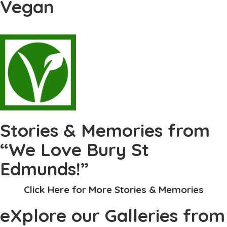
Vegan
Stories & Memories from
“We Love Bury St
Edmunds!”
Click Here for More Stories & Memories
eXplore our Galleries from