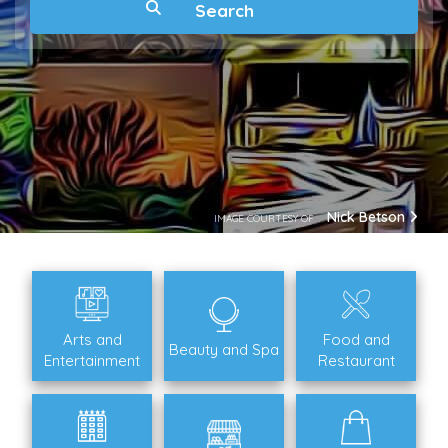
Nick Betson
IMAGE COURTESY OF
Arts and
Food and
Beauty and Spa
Entertainment
Restaurant