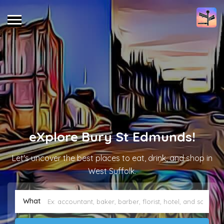
eXplore Bury St Edmunds!
Let's uncover the best places to eat, drink, and shop in
West Suffolk.
What