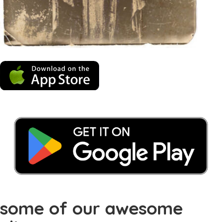
some of our awesome