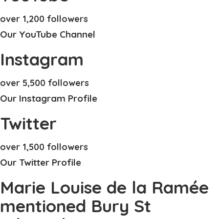
over 1,200 followers
Our YouTube Channel
Instagram
over 5,500 followers
Our Instagram Profile
Twitter
over 1,500 followers
Our Twitter Profile
Marie Louise de la Ramée
mentioned Bury St