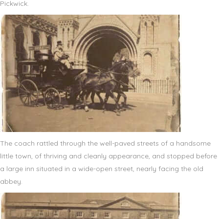
Pickwick.
The coach rattled through the well-paved streets of a handsome
little town, of thriving and cleanly appearance, and stopped before
a large inn situated in a wide-open street, nearly facing the old
abbey.