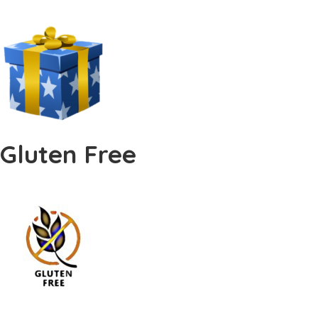
Gluten Free