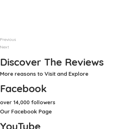
Previous
Next
Discover The Reviews
More reasons to Visit and Explore
Facebook
over 14,000 followers
Our Facebook Page
YouTube