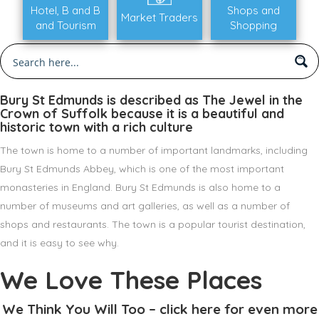
Hotel, B and B
Shops and
Market Traders
and Tourism
Shopping
Bury St Edmunds is described as The Jewel in the
Crown of Suffolk because it is a beautiful and
historic town with a rich culture
The town is home to a number of important landmarks, including
Bury St Edmunds Abbey, which is one of the most important
monasteries in England. Bury St Edmunds is also home to a
number of museums and art galleries, as well as a number of
shops and restaurants. The town is a popular tourist destination,
and it is easy to see why.
We Love These Places
We Think You Will Too – click here for even more