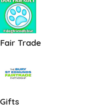
Fair Trade
Gifts