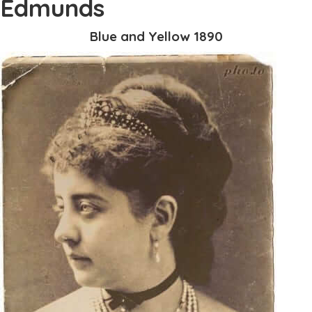
Edmunds
Blue and Yellow 1890