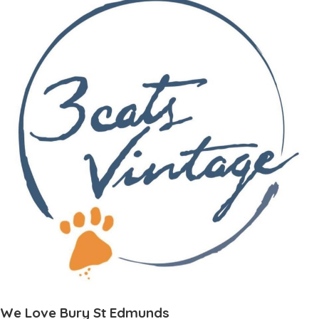
We Love Bury St Edmunds